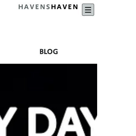
HAVENS
HAVEN
BLOG