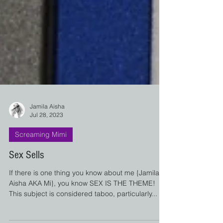
Jamila Aisha
Jul 28, 2023
Screaming Mimi
Sex Sells
If there is one thing you know about me {Jamila
Aisha AKA Mi}, you know SEX IS THE THEME!
This subject is considered taboo, particularly...