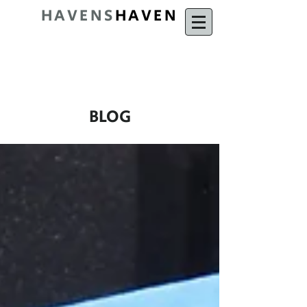
HAVENS
HAVEN
BLOG