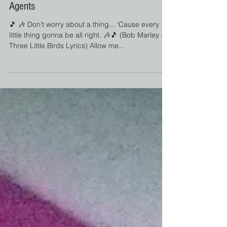
Jul 6, 2022
Screaming Mimi
The Biggest Misconception About Travel
Agents
🎵 🎶 Don't worry about a thing... 'Cause every
little thing gonna be all right. 🎶🎵 (Bob Marley -
Three Little Birds Lyrics) Allow me...