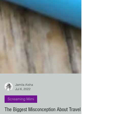
Jamila Aisha